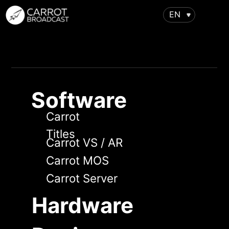
EN
Software
Carrot
Titles
Carrot VS / AR
Carrot MOS
Carrot Server
Hardware
Design
Virtual studios
Augmented reality
Support