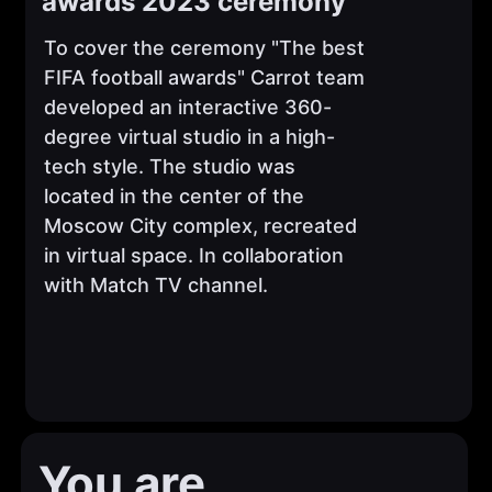
awards 2023 ceremony
To cover the ceremony "The best
FIFA football awards" Carrot team
developed an interactive 360-
degree virtual studio in a high-
tech style. The studio was
located in the center of the
Moscow City complex, recreated
in virtual space. In collaboration
with Match TV channel.
You are