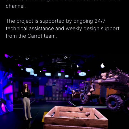
channel.
The project is supported by ongoing 24/7
technical assistance and weekly design support
from the Carrot team.