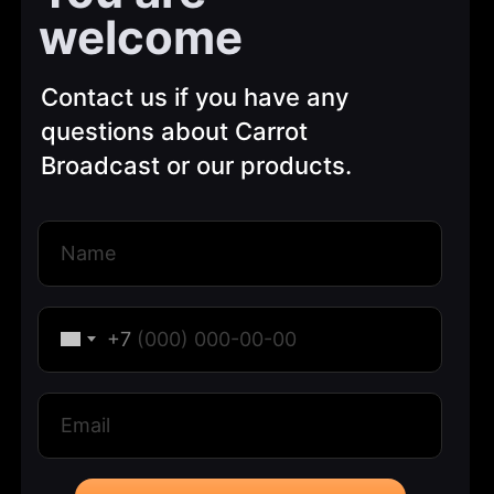
welcome
Contact us if you have any
questions about Carrot
Broadcast or our products.
+7