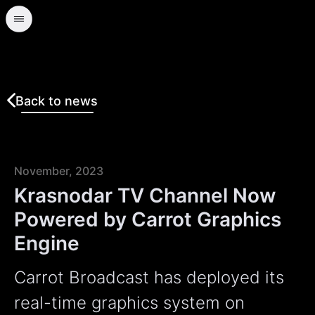
Back to news
November, 2023
Krasnodar TV Channel Now
Powered by Carrot Graphics
Engine
Carrot Broadcast has deployed its
real-time graphics system on