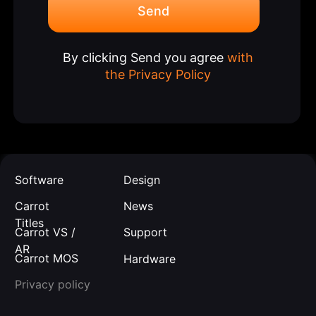
Send
By clicking Send you agree
with
the Privacy Policy
Software
Design
Carrot
News
Titles
Carrot VS /
Support
AR
Carrot MOS
Hardware
Privacy policy