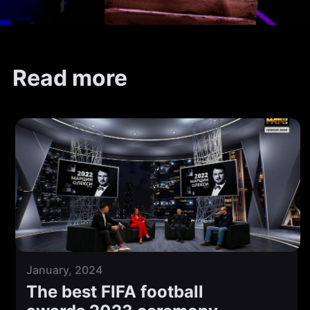
Read more
January, 2024
The best FIFA football