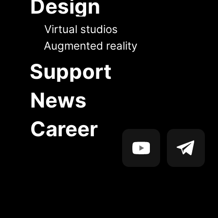
News
Career