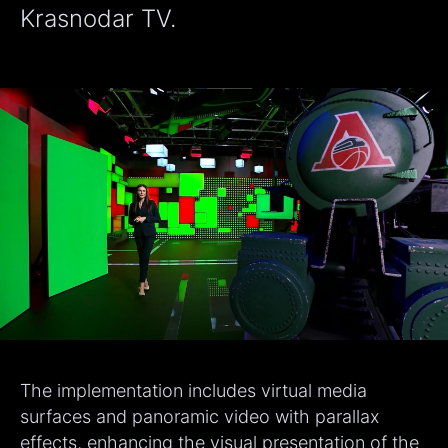
Krasnodar TV.
The implementation includes virtual media
surfaces and panoramic video with parallax
effects, enhancing the visual presentation of the